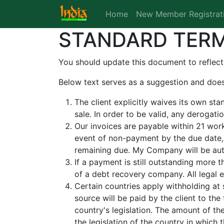
Home
New Member Registrat
STANDARD TERM
You should update this document to reflect
Below text serves as a suggestion and does
The client explicitly waives its own st
sale. In order to be valid, any derogat
Our invoices are payable within 21 work
event of non-payment by the due date,
remaining due. My Company will be auth
If a payment is still outstanding more 
of a debt recovery company. All legal e
Certain countries apply withholding at 
source will be paid by the client to t
country's legislation. The amount of th
the legislation of the country in which t