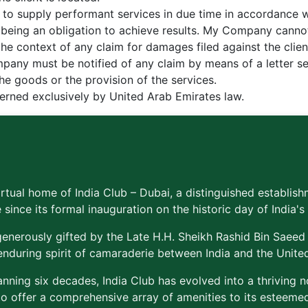
to supply performant services in due time in accordance 
s being an obligation to achieve results. My Company canno
n the context of any claim for damages filed against the cli
mpany must be notified of any claim by means of a letter se
the goods or the provision of the services.
overned exclusively by United Arab Emirates law.
rtual home of India Club – Dubai, a distinguished establish
 since its formal inauguration on the historic day of India
enerously gifted by the Late H.H. Sheikh Rashid Bin Saeed
enduring spirit of camaraderie between India and the Unite
nning six decades, India Club has evolved into a thriving 
to offer a comprehensive array of amenities to its estee