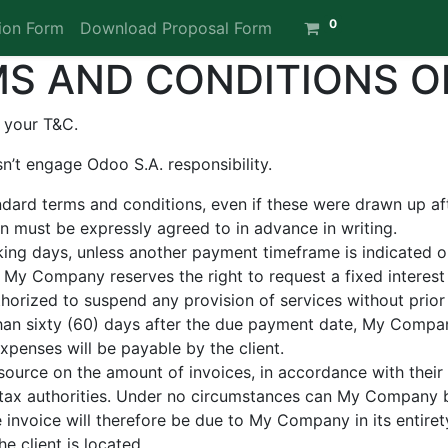
0
ion Form
Download Proposal Form
S AND CONDITIONS O
 your T&C.
n’t engage Odoo S.A. responsibility.
andard terms and conditions, even if these were drawn up a
ion must be expressly agreed to in advance in writing.
ing days, unless another payment timeframe is indicated on 
 My Company reserves the right to request a fixed intere
orized to suspend any provision of services without prior 
than sixty (60) days after the due payment date, My Company
xpenses will be payable by the client.
source on the amount of invoices, in accordance with their i
he tax authorities. Under no circumstances can My Company 
e invoice will therefore be due to My Company in its entiret
he client is located.