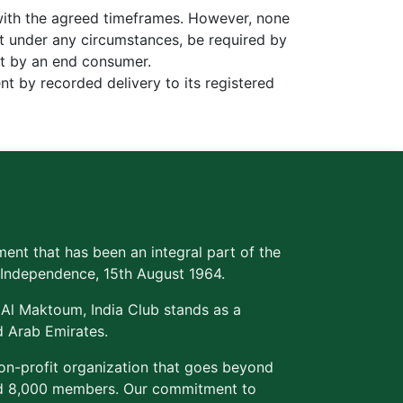
with the agreed timeframes. However, none
t under any circumstances, be required by
ent by an end consumer.
nt by recorded delivery to its registered
ment that has been an integral part of the
's Independence, 15th August 1964.
 Al Maktoum, India Club stands as a
d Arab Emirates.
non-profit organization that goes beyond
med 8,000 members. Our commitment to