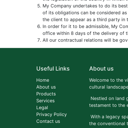
My Company undertakes to do its best 
of its obligations can be considered a
the client to appear as a third party i
In order for it to be admissible, My Co
office within 8 days of the delivery of 
All our contractual relations will be g
Useful Links
About us
Home
Welcome to the vi
About us
cultural landscape
Products
Nestled on land g
Services
testament to the 
Legal
Privacy Policy
With a legacy spa
Contact us
the conventional 