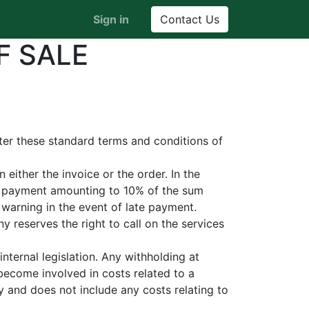
Sign in
Contact Us
F SALE
fter these standard terms and conditions of
either the invoice or the order. In the
st payment amounting to 10% of the sum
warning in the event of late payment.
 reserves the right to call on the services
nternal legislation. Any withholding at
become involved in costs related to a
y and does not include any costs relating to